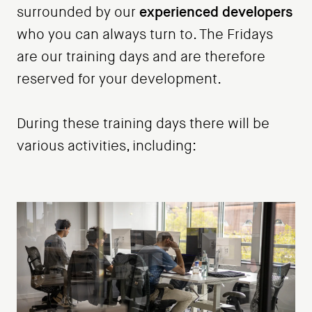
experienced developers
surrounded by our
who you can always turn to. The Fridays
are our training days and are therefore
reserved for your development.
During these training days there will be
various activities, including: