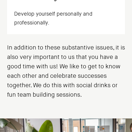
Develop yourself personally and
professionally.
In addition to these substantive issues, it is
also very important to us that you have a
good time with us! We like to get to know
each other and celebrate successes
together. We do this with social drinks or
fun team building sessions.