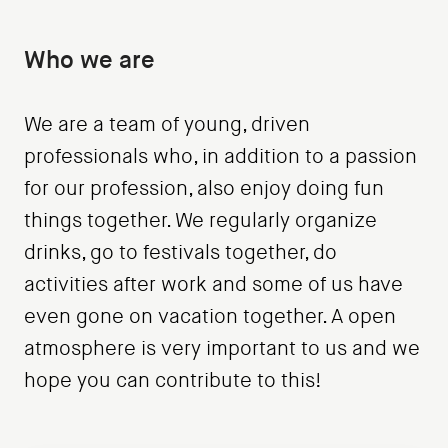
Who we are
We are a team of young, driven
professionals who, in addition to a passion
for our profession, also enjoy doing fun
things together. We regularly organize
drinks, go to festivals together, do
activities after work and some of us have
even gone on vacation together. A open
atmosphere is very important to us and we
hope you can contribute to this!