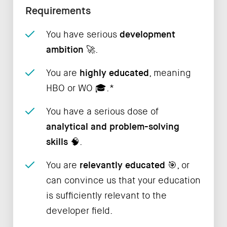
Requirements
You have serious
development
ambition
🚀.
You are
highly educated
, meaning
HBO or WO ‍🎓.*
You have a serious dose of
analytical and problem-solving
skills
🧠.
You are
relevantly educated
🎯, or
can convince us that your education
is sufficiently relevant to the
developer field.