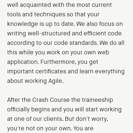
well acquainted with the most current
tools and techniques so that your
knowledge is up to date. We also focus on
writing well-structured and efficient code
according to our code standards. We do all
this while you work on your own web
application. Furthermore, you get
important certificates and learn everything
about working Agile.
After the Crash Course the traineeship
officially begins and you will start working
at one of our clients. But don't worry,
you're not on your own. You are