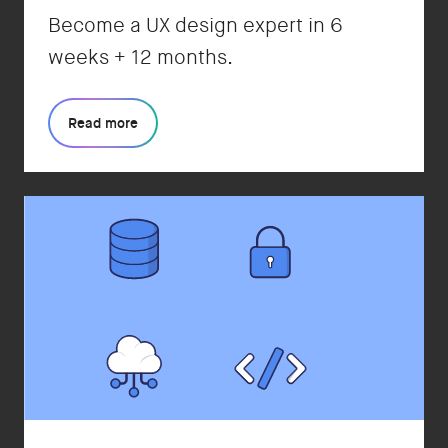
Become a UX design expert in 6
weeks + 12 months.
Read more