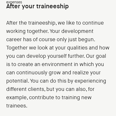
expenses
After your traineeship
After the traineeship, we like to continue
working together. Your development
career has of course only just begun.
Together we look at your qualities and how
you can develop yourself further. Our goal
is to create an environment in which you
can continuously grow and realize your
potential. You can do this by experiencing
different clients, but you can also, for
example, contribute to training new
trainees.