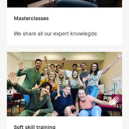
Masterclasses
We share all our expert knowlegde.
Soft skill training