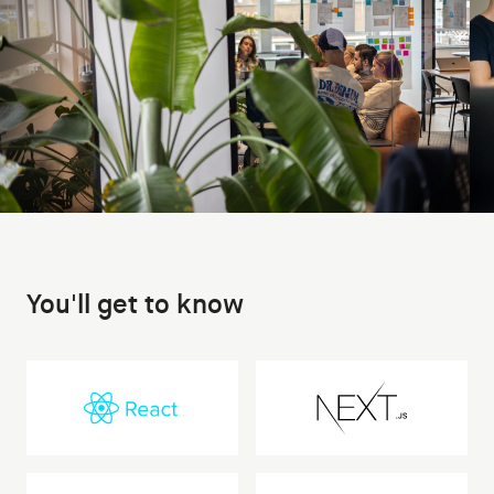
You'll get to know