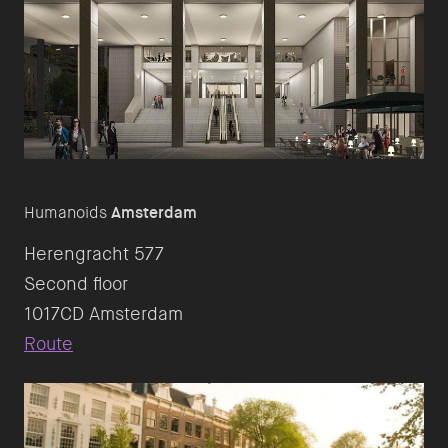
Humanoids
Amsterdam
Herengracht 577
Second floor
Route