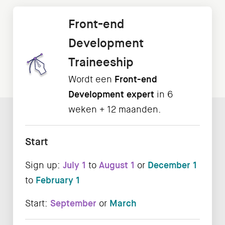
Front-end
Development
Traineeship
Wordt een
Front-end
Development expert
in 6
weken + 12 maanden.
Start
Sign up:
July 1
to
August 1
or
December 1
to
February 1
Start:
September
or
March