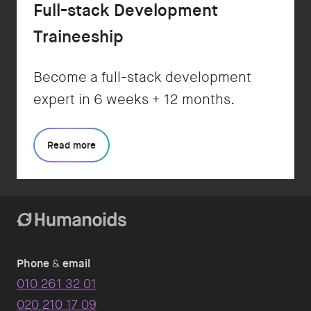
Full-stack Development
Traineeship
Become a full-stack development
expert in 6 weeks + 12 months.
Read more
Phone
&
email
010 261 32 01
020 210 17 09