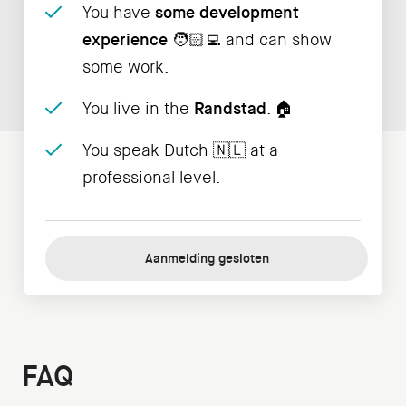
You have
some development
experience
🧑🏻‍💻 and can show
some work.
You live in the
Randstad
. 🏠
You speak Dutch 🇳🇱 at a
professional level.
Aanmelding gesloten
FAQ