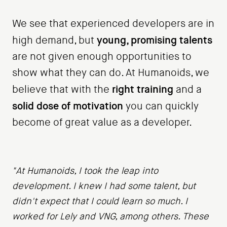
We see that experienced developers are in
young, promising talents
high demand, but
are not given enough opportunities to
show what they can do. At Humanoids, we
right training
believe that with the
and a
solid dose of motivation
you can quickly
become of great value as a developer.
"At Humanoids, I took the leap into
development. I knew I had some talent, but
didn't expect that I could learn so much. I
worked for Lely and VNG, among others. These