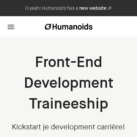
O yeah! Humanoids has a
new website
🎉
Front-End
Development
Traineeship
Kickstart je development carrière!