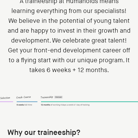
A traineeship at Humanoids means
learning everything from our specialists!
We believe in the potential of young talent
and are happy to invest in their growth and
development. We celebrate great talent!
Get your front-end development career off
to a flying start with our unique program. It
takes 6 weeks + 12 months.
Why our traineeship?