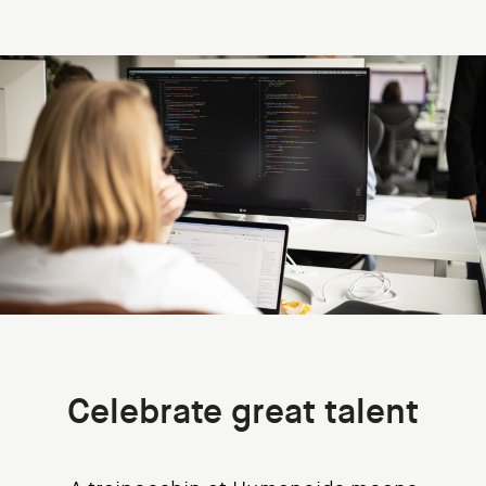
Celebrate great talent