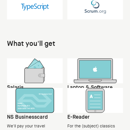
What you'll get
Salaris
Laptop & Software
An entry-level salary and
Apple Macbook Pro and all
employment
tooling
NS Businesscard
E-Reader
We'll pay your travel
For the (subject) classics