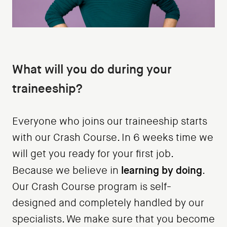
What will you do during your
traineeship?
Everyone who joins our traineeship starts
with our Crash Course. In 6 weeks time we
will get you ready for your first job.
learning by doing
Because we believe in
.
Our Crash Course program is self-
designed and completely handled by our
specialists. We make sure that you become