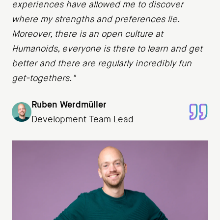
experiences have allowed me to discover
where my strengths and preferences lie.
Moreover, there is an open culture at
Humanoids, everyone is there to learn and get
better and there are regularly incredibly fun
get-togethers."
Ruben Werdmüller
Development Team Lead