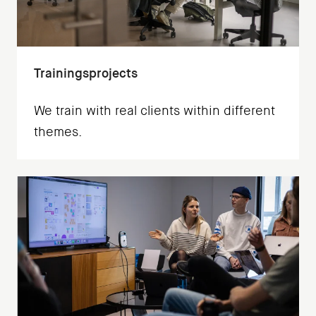
Trainingsprojects
We train with real clients within different
themes.