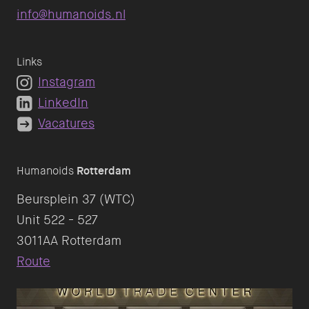
info@humanoids.nl
Links
Instagram
LinkedIn
Vacatures
Humanoids
Rotterdam
Beursplein 37 (WTC)
Unit 522 - 527
Route