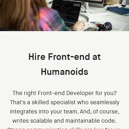
Hire Front-end at
Humanoids
The right Front-end Developer for you?
That's a skilled specialist who seamlessly
integrates into your team. And, of course,
writes scalable and maintainable code.