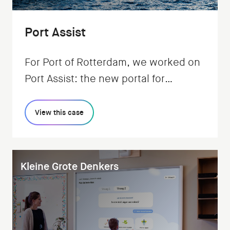
Port Assist
For Port of Rotterdam, we worked on
Port Assist: the new portal for
regulating all shipping traffic.
View this case
Kleine Grote Denkers