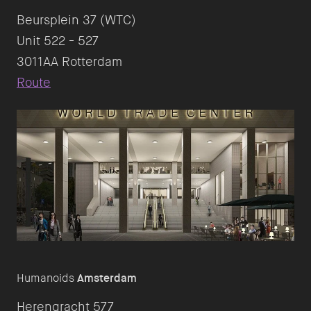
Beursplein 37 (WTC)
Unit 522 - 527
Route
Humanoids
Amsterdam
Herengracht 577