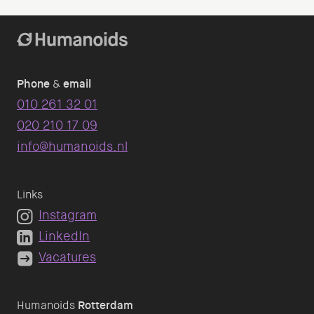
Phone
&
email
010 261 32 01
020 210 17 09
info@humanoids.nl
Links
Instagram
LinkedIn
Vacatures
Humanoids
Rotterdam