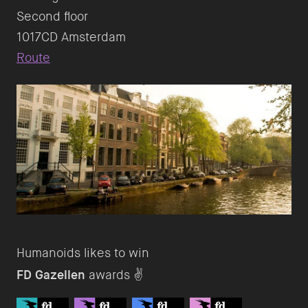
Second floor
Route
FD Gazellen
awards ✌️