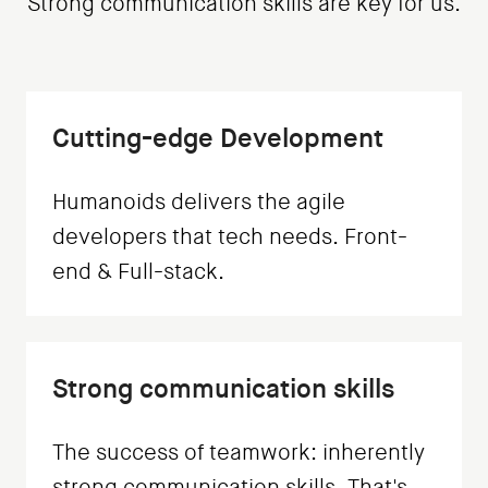
Strong communication skills are key for us.
Cutting-edge Development
Humanoids delivers the agile
developers that tech needs. Front-
end & Full-stack.
Strong communication skills
The success of teamwork: inherently
strong communication skills. That's