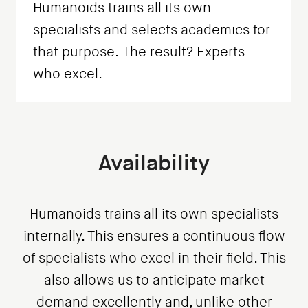
Humanoids trains all its own
specialists and selects academics for
that purpose. The result? Experts
who excel.
Availability
Humanoids trains all its own specialists
internally. This ensures a continuous flow
of specialists who excel in their field. This
also allows us to anticipate market
demand excellently and, unlike other