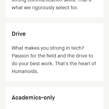
what we rigorously select for.
Drive
What makes you strong in tech?
Passion for the field and the drive to
do your best work. That's the heart of
Humanoids.
Academics-only