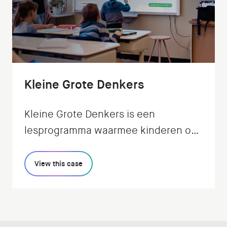
Kleine Grote Denkers
Kleine Grote Denkers is een
lesprogramma waarmee kinderen op
een speelse en interactieve manier
leren filosoferen: de
View this case
Verwondermethode. Wij realiseerden
de app voor in de klas.