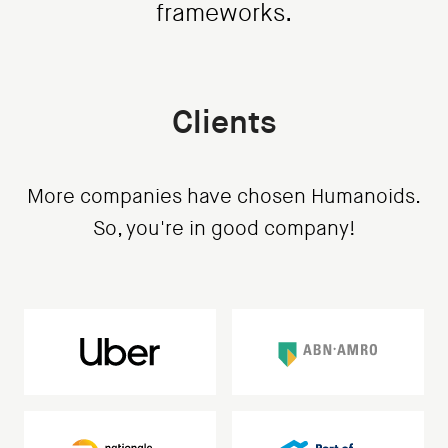
frameworks.
Clients
More companies have chosen Humanoids.
So, you're in good company!