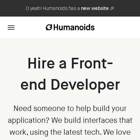
O yeah! Humanoids has a
new website
🎉
Hire a Front-
end Developer
Need someone to help build your
application? We build interfaces that
work, using the latest tech. We love