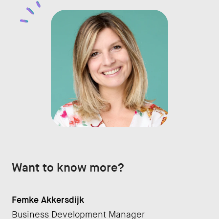
Want to know more?
Femke Akkersdijk
Business Development Manager