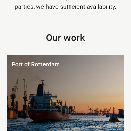
parties, we have sufficient availability.
Our work
Port of Rotterdam