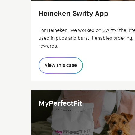
Heineken Swifty App
For Heineken, we worked on Swifty; the int
used in pubs and bars. It enables ordering
rewards.
View this case
MyPerfectFit