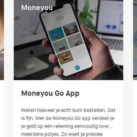
Moneyou
Moneyou Go App
Weten hoeveel je echt kunt besteden. Dat
is fijn. Met de Moneyou Go app verdeel je
je geld op één rekening eenvoudig over
meerdere potjes. Zo weet je precies