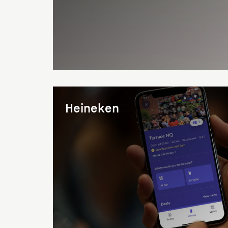
Heineken