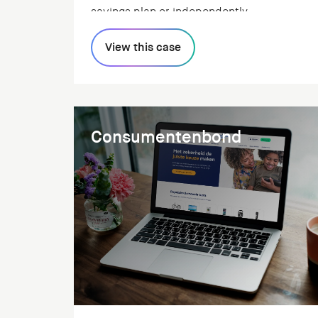
savings plan or independently.
View this case
Consumentenbond