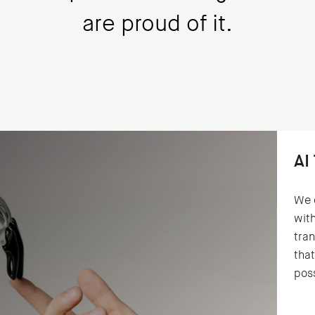
are proud of it.
AI
We 
with
tran
that
poss