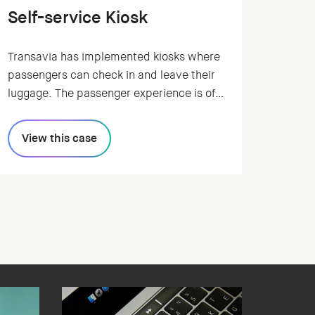
Self-service Kiosk
Transavia has implemented kiosks where
passengers can check in and leave their
luggage. The passenger experience is of
great importance in this process.
Transavia asked Humanoids to redesign
View this case
the interface of the kiosk, ensuring a fast
and pleasant digital experience for the
traveller.