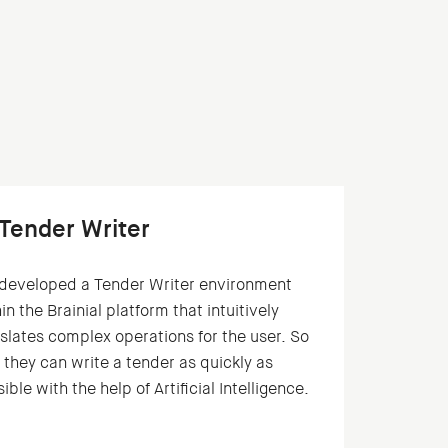
 Tender Writer
developed a Tender Writer environment
in the Brainial platform that intuitively
slates complex operations for the user. So
 they can write a tender as quickly as
ible with the help of Artificial Intelligence.