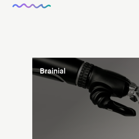
Brainial