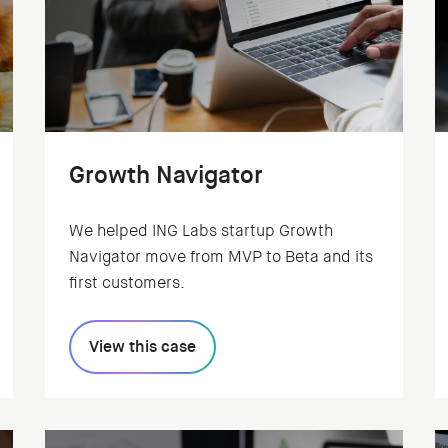
Growth Navigator
We helped ING Labs startup Growth
Navigator move from MVP to Beta and its
first customers.
View this case