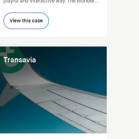
playful and interactive way: the Wonder
Method. We realized a web app that
allows classroom teachers to easily walk
View this case
through the method, and track the
progress of each class.
Transavia