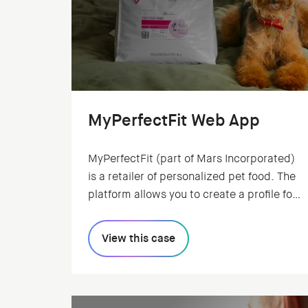
MyPerfectFit Web App
MyPerfectFit (part of Mars Incorporated)
is a retailer of personalized pet food. The
platform allows you to create a profile for
your pet. Based on your pet's
characteristics, the system creates an
View this case
individual recipe.