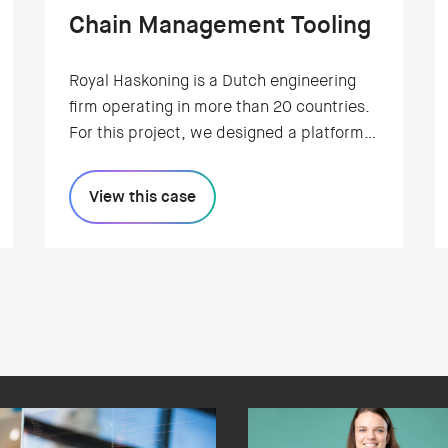
Chain Management Tooling
Royal Haskoning is a Dutch engineering
firm operating in more than 20 countries.
For this project, we designed a platform
to visualize the side effects of climate
change on supply chains. And enable
View this case
users to take precautionary measures.