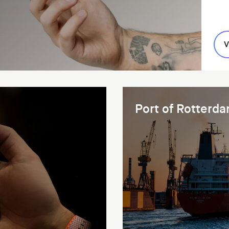
V
Port of Rotterd