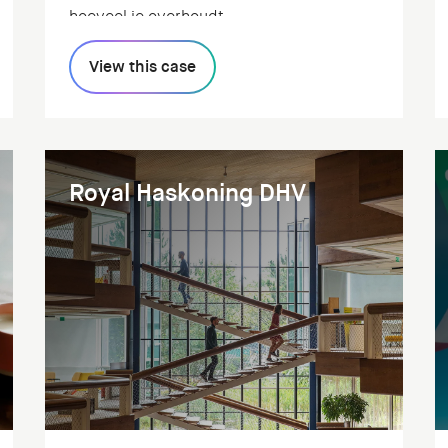
hoeveel je overhoudt.
View this case
Royal Haskoning DHV