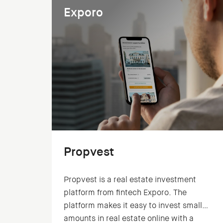
Exporo
Propvest
Propvest is a real estate investment
platform from fintech Exporo. The
platform makes it easy to invest small
amounts in real estate online with a