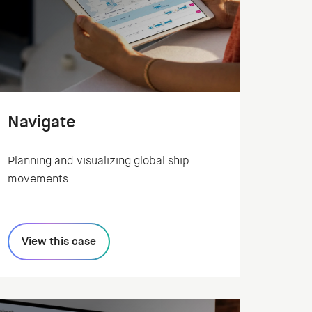
Navigate
Planning and visualizing global ship
movements.
View this case