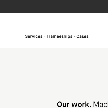
Services
Traineeships
Cases
Our work
. Mad