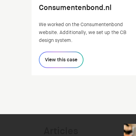
Consumentenbond.nl
We worked on the Consumentenbond
website. Additionally, we set up the CB
design system.
View this case
Articles