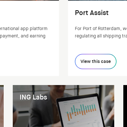
Port Assist
ernational app platform
For Port of Rotterdam, we wo
, payment, and earning
regulating all shipping tra
View this case
ING Labs