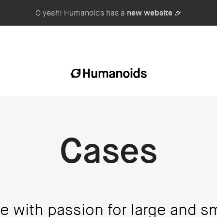
O yeah! Humanoids has a
new website
🎉
Cases
e with passion for large and sm