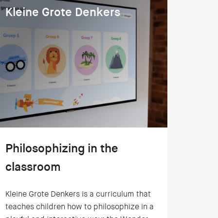
Kleine Grote Denkers
Philosophizing in the
classroom
Kleine Grote Denkers is a curriculum that
teaches children how to philosophize in a