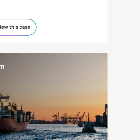
iew this case
am