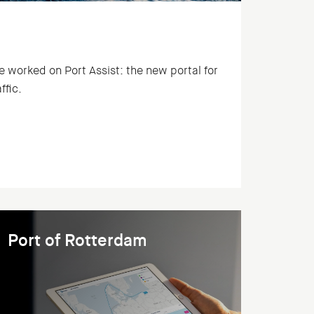
rked on Port Assist: the new portal for
ffic.
Port of Rotterdam