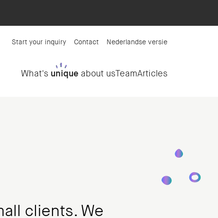
Start your inquiry
Contact
Nederlandse versie
What's
unique
about us
Team
Articles
all clients. We