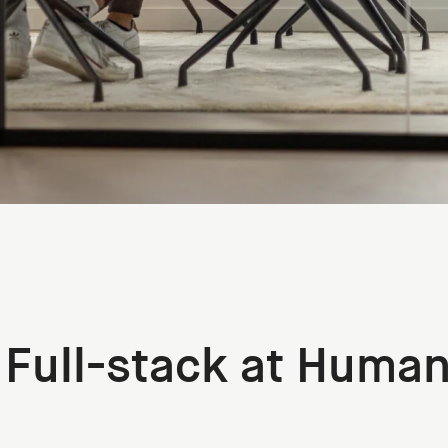
 Full-stack at Huma