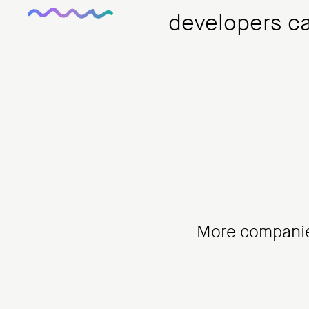
developers can
More companie