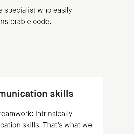
e specialist who easily
ransferable code.
unication skills
eamwork: intrinsically
ation skills. That's what we