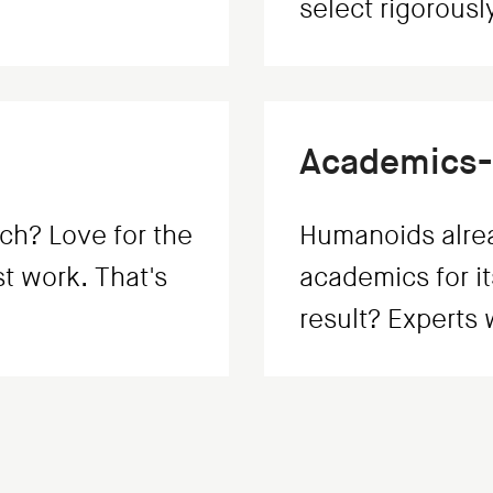
select rigorously
Academics-
ch? Love for the
Humanoids alrea
st work. That's
academics for it
result? Experts