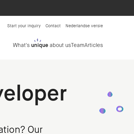
Start your inquiry
Contact
Nederlandse versie
What's
unique
about us
Team
Articles
veloper
ation? Our