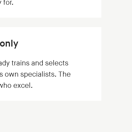
 for.
only
dy trains and selects
s own specialists. The
 who excel.