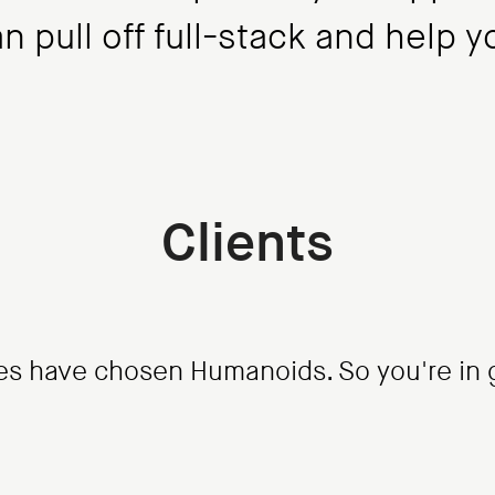
 pull off full-stack and help 
Clients
s have chosen Humanoids. So you're in