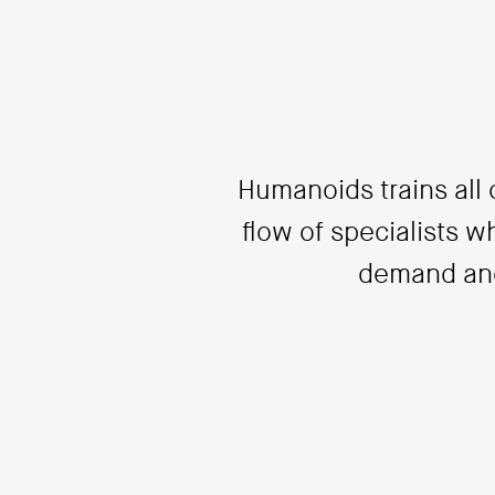
Humanoids trains all o
flow of specialists wh
demand and,