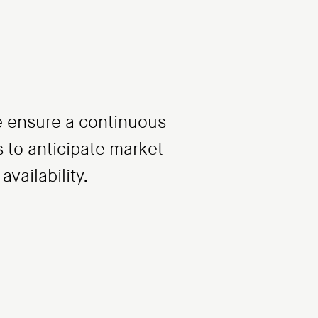
 we ensure a continuous
us to anticipate market
vailability.