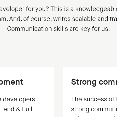
eveloper for you? This is a knowledgeabl
eam. And, of course, writes scalable and t
Communication skills are key for us.
opment
Strong comm
e developers
The success of t
-end & Full-
strong communic