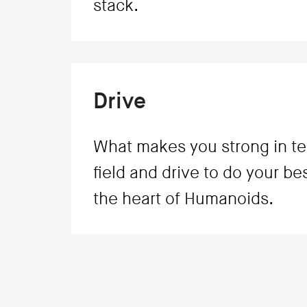
stack.
Drive
What makes you strong in te
field and drive to do your be
the heart of Humanoids.