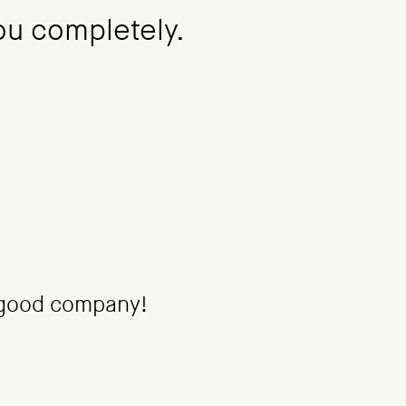
you completely.
 good company!