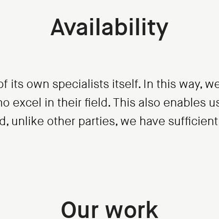
Availability
f its own specialists itself. In this way,
o excel in their field. This also enables 
 unlike other parties, we have sufficient a
Our work