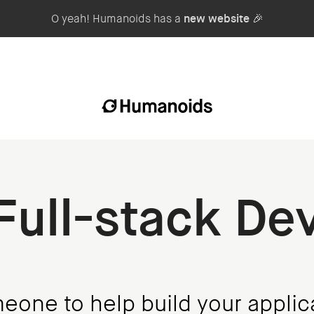
O yeah! Humanoids has a
new website
🎉
 Full-stack De
one to help build your applic