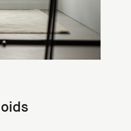
noids