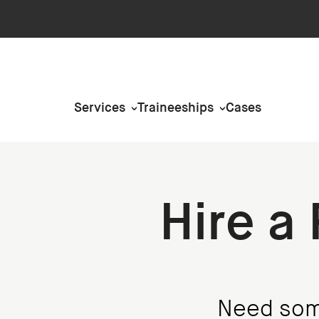
Services
Traineeships
Cases
Hire a
Need some