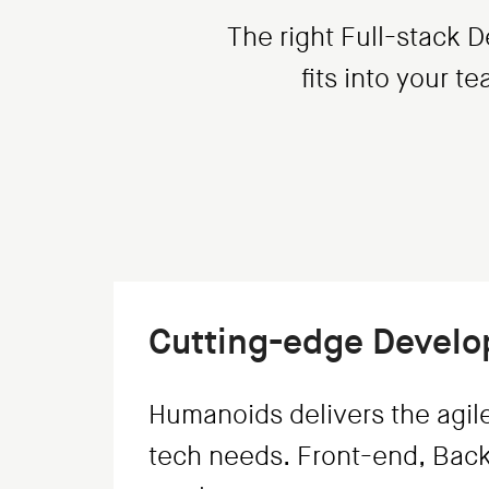
The right Full-stack D
fits into your t
Cutting-edge Devel
Humanoids delivers the agil
tech needs. Front-end, Back